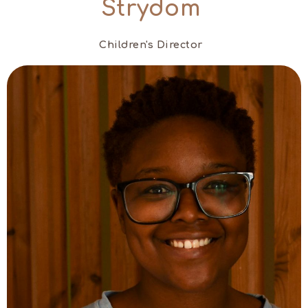
Strydom
Children's Director