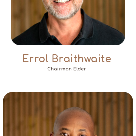
Errol Braithwaite
Chairman Elder