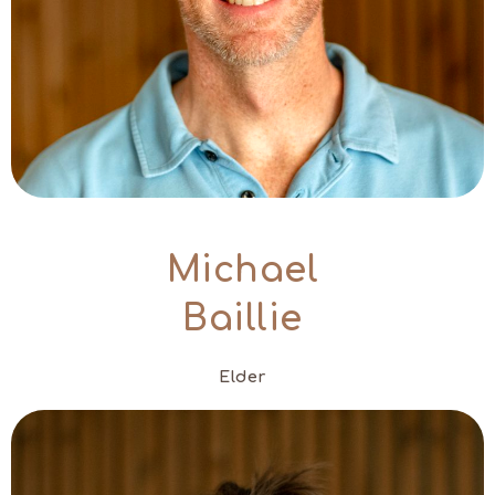
Michael
Baillie
Elder