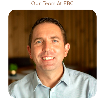
Our Team At EBC