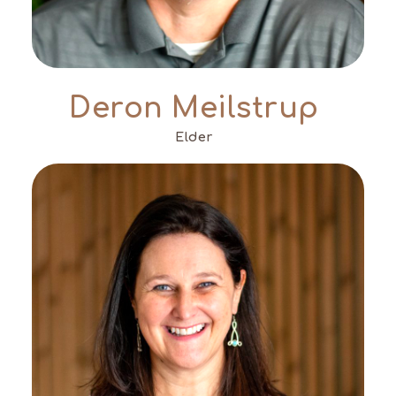
Deron Meilstrup
Elder