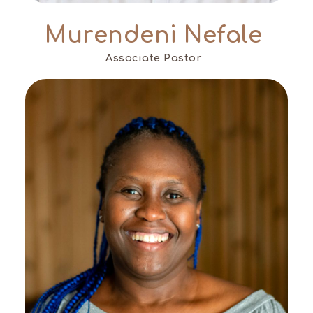
Murendeni Nefale
Associate Pastor