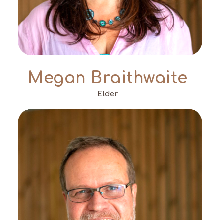
Megan Braithwaite
Elder