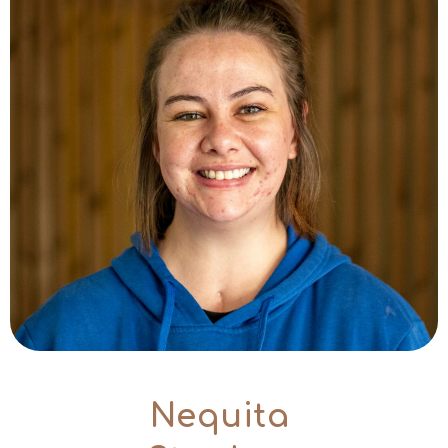
Nequita