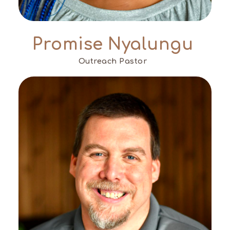
Promise Nyalungu
Outreach Pastor