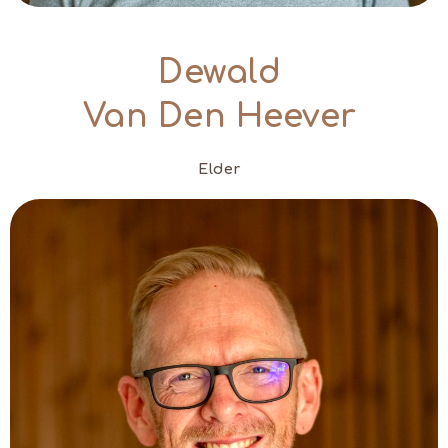
Dewald
Van Den Heever
Elder