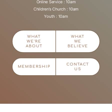
Online Service : 10am
Children’s Church : 10am
Youth : 10am
WHAT
WHAT
WE'RE
WE
ABOUT
BELIEVE
CONTACT
MEMBERSHIP
US