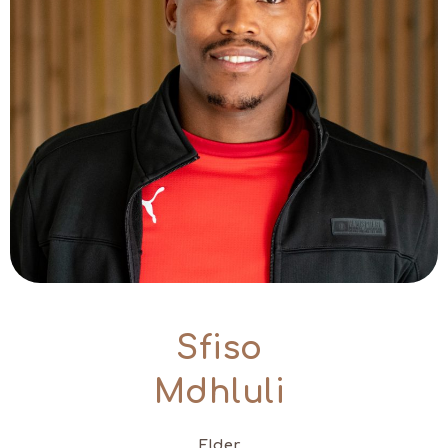
Sfiso
Mdhluli
Elder