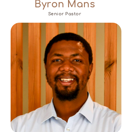
Byron Mans
Senior Pastor