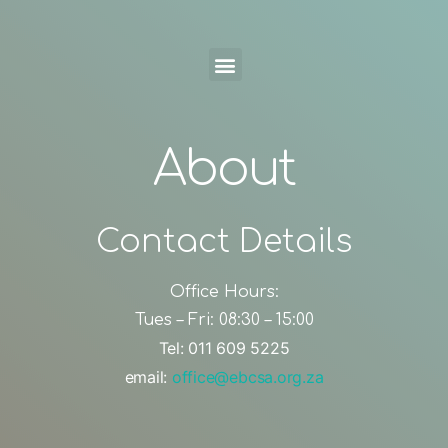
About
Contact Details
Office Hours:
Tues – Fri: 08:30 – 15:00
Tel: 011 609 5225
email:
office@ebcsa.org.za