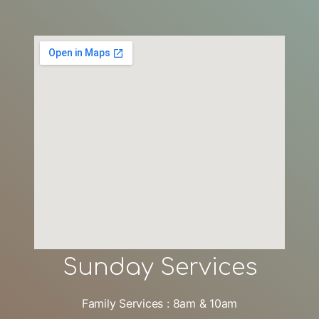
Sunday Services
Family Services : 8am & 10am