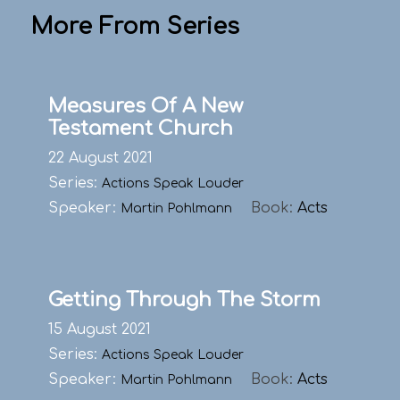
More From Series
Measures Of A New
Testament Church
22 August 2021
Series:
Actions Speak Louder
Speaker:
Book:
Acts
Martin Pohlmann
Getting Through The Storm
15 August 2021
Series:
Actions Speak Louder
Speaker:
Book:
Acts
Martin Pohlmann