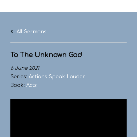
Skip
to
content
All Sermons
To The Unknown God
6 June 2021
Series:
Actions Speak Louder
Book:
Acts