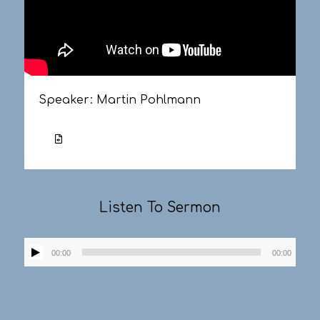
Speaker:
Martin Pohlmann
Listen To Sermon
Audio
00:00
00:00
Player