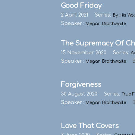
Good Friday
2 April 2021
Series:
By His Wo
Speaker:
Megan Braithwaite
The Supremacy Of Ch
15 November 2020
Series:
A
Speaker:
Megan Braithwaite
Forgiveness
30 August 2020
Series:
True F
Speaker:
Megan Braithwaite
Love That Covers