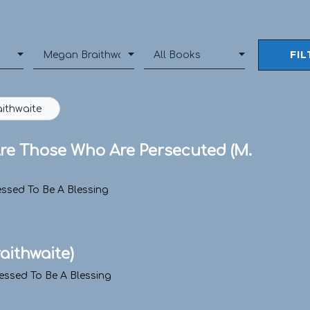
ithwaite
 Are Those Who Are Persecuted (M.
essed To Be A Blessing
raithwaite)
essed To Be A Blessing