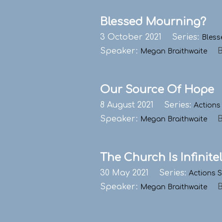
Blessed Mourning?
3 October 2021
Series:
Bless
Speaker:
Megan Braithwaite
Our Source Of Hope
8 August 2021
Series:
Actions
Speaker:
Megan Braithwaite
The Church Is Infinite
30 May 2021
Series:
Actions 
Speaker:
Megan Braithwaite