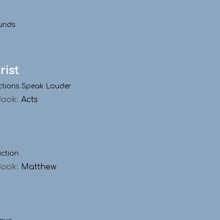
unds
rist
ctions Speak Louder
Book:
Acts
iction
Book:
Matthew