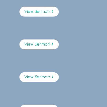
View Sermon
View Sermon
View Sermon