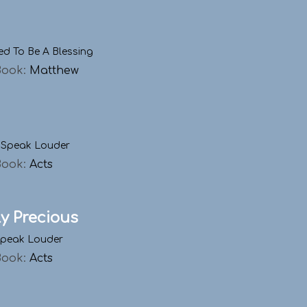
ed To Be A Blessing
Book:
Matthew
 Speak Louder
Book:
Acts
ly Precious
Speak Louder
Book:
Acts