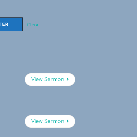
Clear
View Sermon
View Sermon