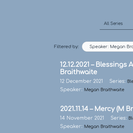
Skip
to
content
Filtered by:
Speaker: Megan Bra
12.12.2021 – Blessings
Braithwaite
12 December 2021
Series:
Bl
Speaker:
Megan Braithwaite
2021.11.14 – Mercy (M B
14 November 2021
Series:
Bl
Speaker:
Megan Braithwaite