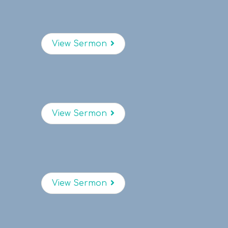
View Sermon
View Sermon
View Sermon