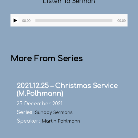
Listen To Sermon
Audio
00:00
00:00
Player
More From Series
2021.12.25 – Christmas Service
(M.Polhmann)
25 December 2021
Series:
Sunday Sermons
Speaker:
Martin Pohlmann