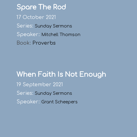
Spare The Rod
17 October 2021
Series:
Sunday Sermons
Speaker:
Mitchell Thomson
Book:
Proverbs
When Faith Is Not Enough
19 September 2021
Series:
Sunday Sermons
Speaker:
Grant Scheepers